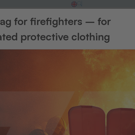
g for firefighters – for
rsing home
&
Care a
ted protective clothing