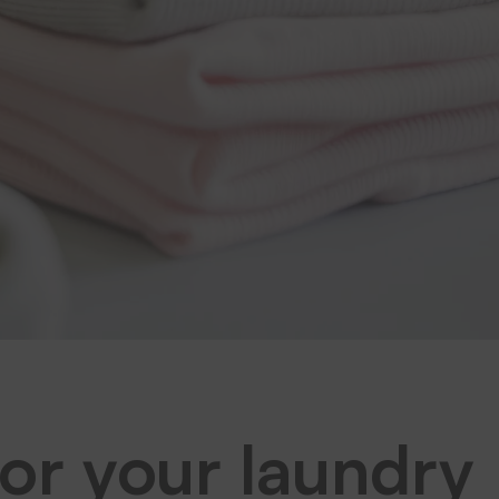
for your laundry