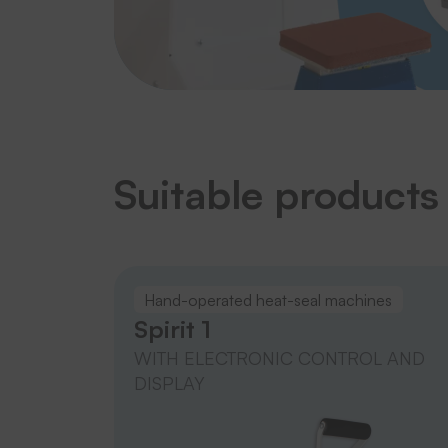
Suitable products
Hand-operated heat-seal machines
Spirit 1
WITH ELECTRONIC CONTROL AND
DISPLAY