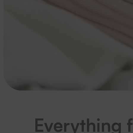
Everything 