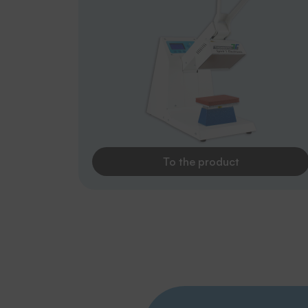
To the product