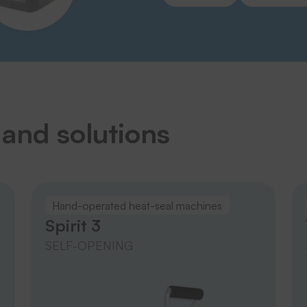
 and solutions
Hand-operated heat-seal machines
Spirit 3
SELF-OPENING