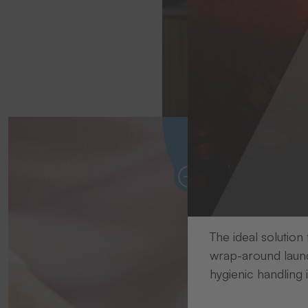
Avoi
Personalised textile 
The ideal solution
wrap-around laund
hygienic handling 