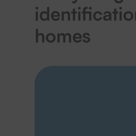
identificati
homes