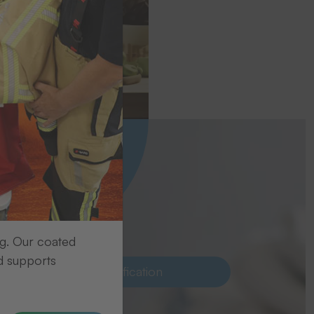
ecise
ng. Our coated
d supports
Laundry identification