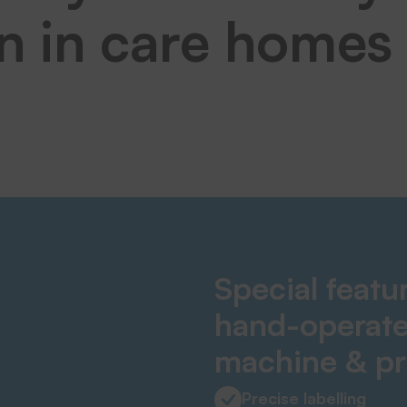
on in care homes
Special featu
hand-operate
machine & pr
Precise labelling