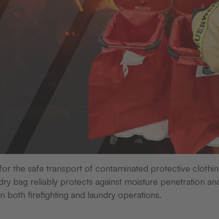
d mix-ups - with pr
labelling
laundry labelling
 for the safe transport of contaminated protective clothi
ry bag reliably protects against moisture penetration an
in both firefighting and laundry operations.