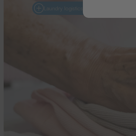
Laundry logistics