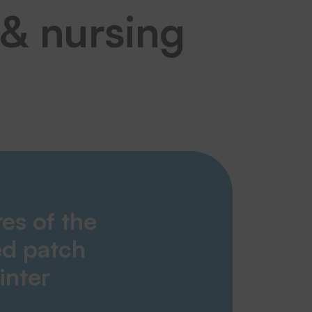
 & nursing
res of the
d patch
inter