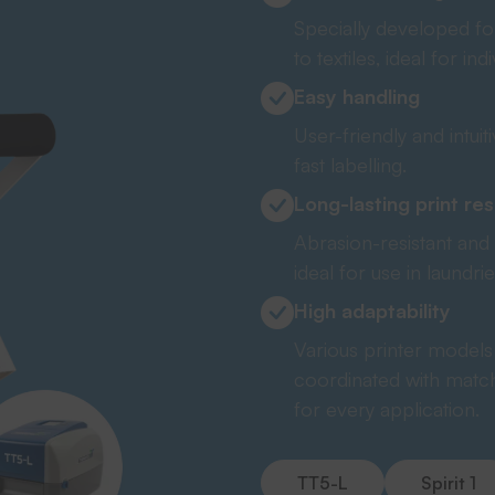
Specially developed fo
to textiles, ideal for ind
Easy handling
User-friendly and intui
fast labelling.
Long-lasting print res
Abrasion-resistant and 
ideal for use in laundr
High adaptability
Various printer models 
coordinated with matc
for every application.
TT5-L
Spirit 1