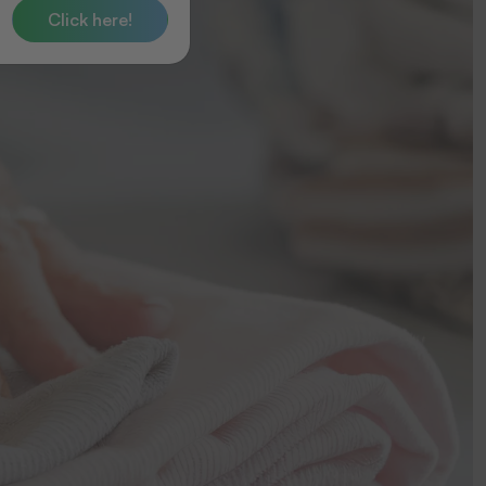
Click here!