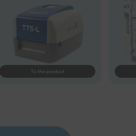
To the product