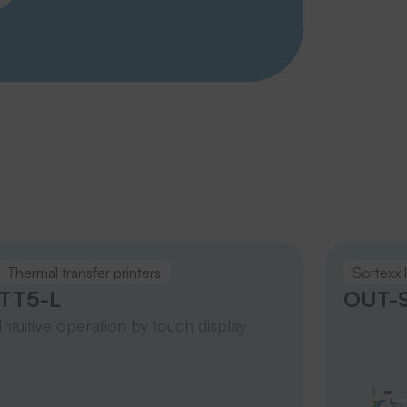
Thermal transfer printers
Sortexx 
TT5-L
OUT-S
Intuitive operation by touch display