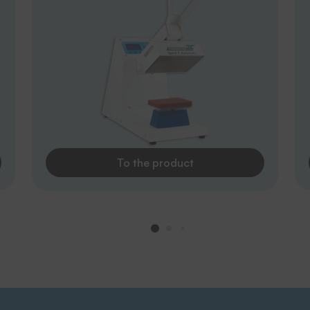
To the product