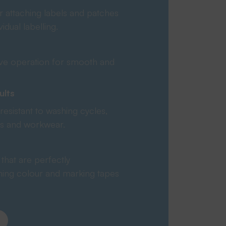
r attaching labels and patches
ividual labelling.
tive operation for smooth and
ults
resistant to washing cycles,
ies and workwear.
that are perfectly
hing colour and marking tapes