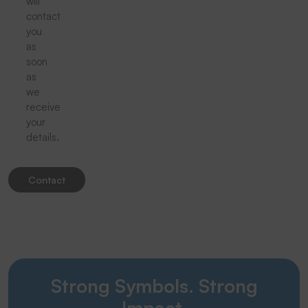
will
contact
you
as
soon
as
we
receive
your
details.
Contact
Strong Symbols. Strong
Impact.