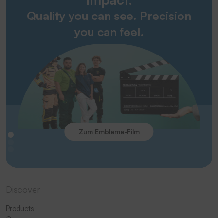
Quality you can see. Precision
you can feel.
Zum Embleme-Film
Discover
Products