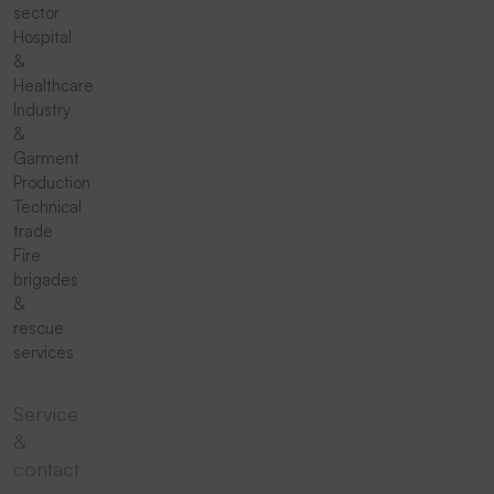
sector
Hospital
&
Healthcare
Industry
&
Garment
Production
Technical
trade
Fire
brigades
&
rescue
services
Service
&
contact