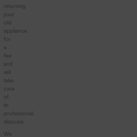
returning
your
old
appliance
for
a
fee
and
will
take
care
of
its
professional
disposal.
We