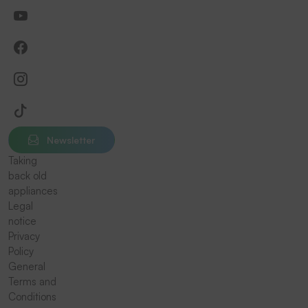
Newsletter
Taking
back old
appliances
Legal
notice
Privacy
Policy
General
Terms and
Conditions