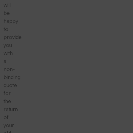
will
be
happy
to
provide
you
with
a
non-
binding
quote
for
the
return
of
your