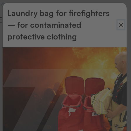
Laundry bag for firefighters
– for contaminated
Service
protective clothing
Taking
back
old
appliances
Return
your
old
appliance?