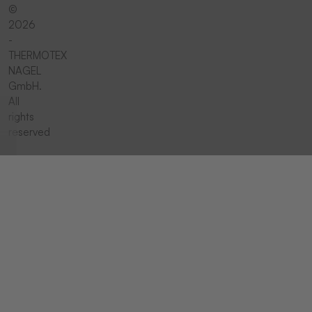
©
2026
-
THERMOTEX
NAGEL
GmbH.
All
rights
reserved