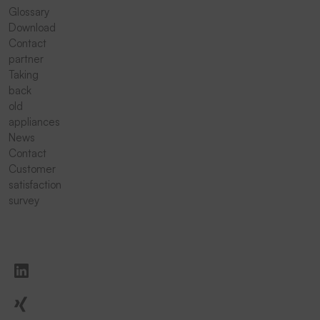
Glossary
Download
Contact
partner
Taking
back
old
appliances
News
Contact
Customer
satisfaction
survey