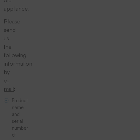
old
appliance.
Please
send
us
the
following
information
by
e-
mail
:
Product
name
and
serial
number
of