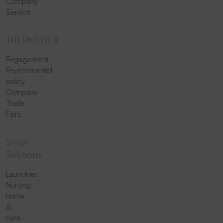
Company
Service
THERMOTEX
Engagement
Environmental
policy
Company
Trade
Fairs
Smart
Solutions
Laundries
Nursing
home
&
care