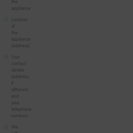
the
appliance
Location
of
the
appliance
(address)
Your
contact
details
(address,
if
different,
and
your
telephone
number)
We