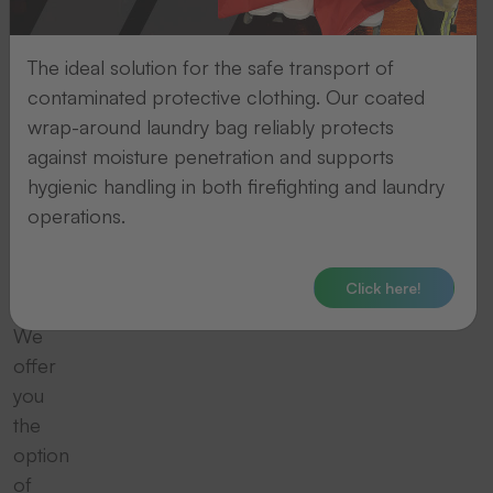
We
take
The ideal solution for the safe transport of
contaminated protective clothing. Our coated
care
wrap-around laundry bag reliably protects
of
against moisture penetration and supports
hygienic handling in both firefighting and laundry
the
operations.
disposal
Click here!
We
offer
you
the
option
of