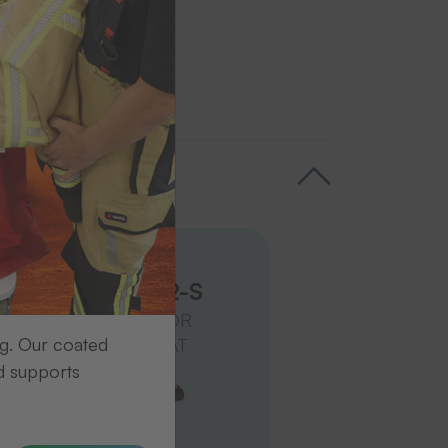
Transfer presses
Trans Press 2-S
IN HORIZONTAL OR
ng. Our coated
VERTICAL FORMAT
d supports