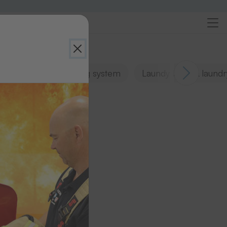
Sortexx laundry sorting system
Laundy bags & laundr
s
n.