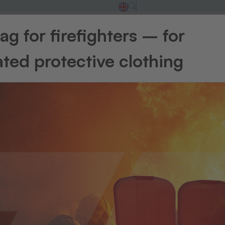
g for firefighters – for
ted protective clothing
Additional consumables
RFID technology
Transfer presse
elect a category and jump straight to the relevant sectio