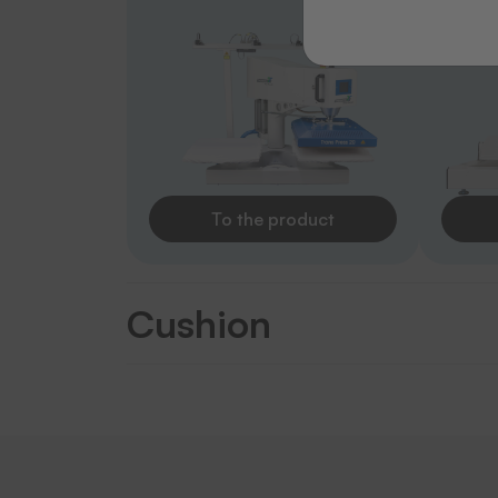
To the product
Cushion