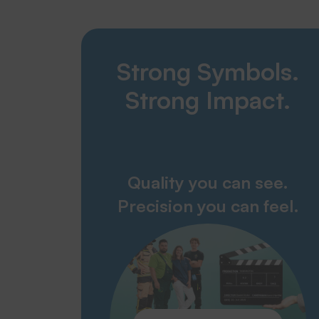
Strong Symbols.
Strong Impact.
Quality you can see.
Precision you can feel.