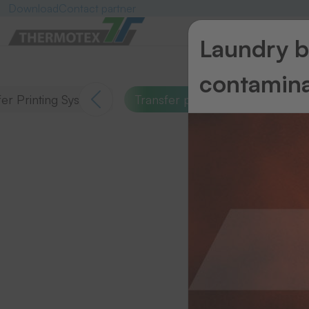
Download
Contact partner
Laundry ba
contamina
er Printing Systems
Transfer presses
Emblems
S