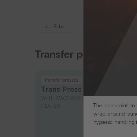
Filter
Transfer presses
Transfer presses
Trans
Trans Press 20
Tran
WITH TWO WORKING
WITH
The ideal solution
PLATES
PLAT
wrap-around laund
hygienic handling 