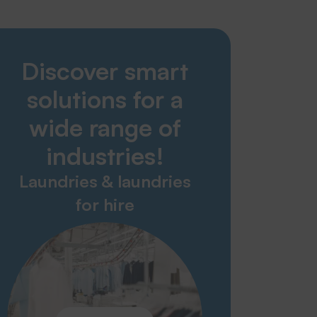
Smart Solutions
Discover smart
Laundries
Nursing home & care sector
solutions for a
Hospital & Healthcare
Industry & Garment Production
wide range of
Technical trade
industries!
Fire brigades & rescue services
Laundries & laundries
Service & contact
for hire
Glossary
Download
Contact partner
Taking back old appliances
News
Contact