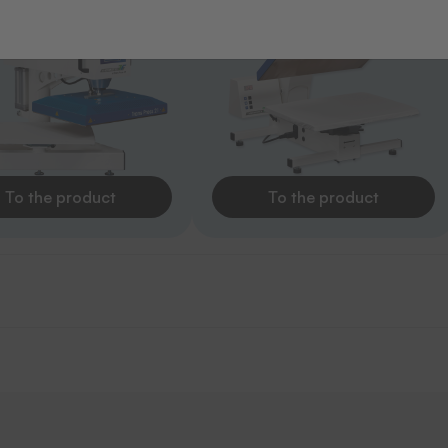
To the product
To the product