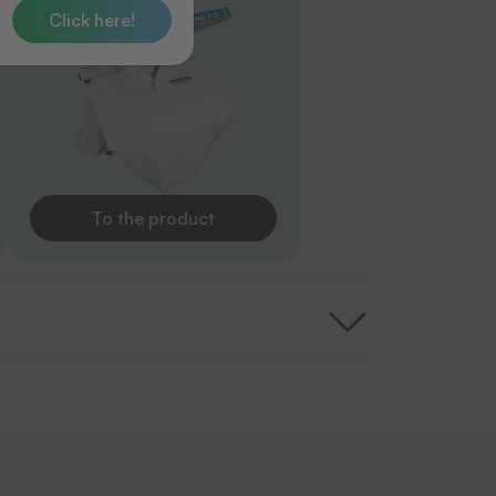
Click here!
To the product