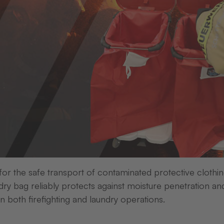
Transfer presses
Cushion
fer presses
Transfer presses
s Press 21
Trans Press 1-S
 ONE WORKING
IN HORIZONTAL OR
 for the safe transport of contaminated protective clothi
E
VERTICAL FORMAT
ry bag reliably protects against moisture penetration an
in both firefighting and laundry operations.