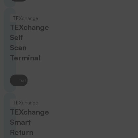
TEXchange
TEXchange
Self
Scan
Terminal
To the product
TEXchange
TEXchange
Smart
Return