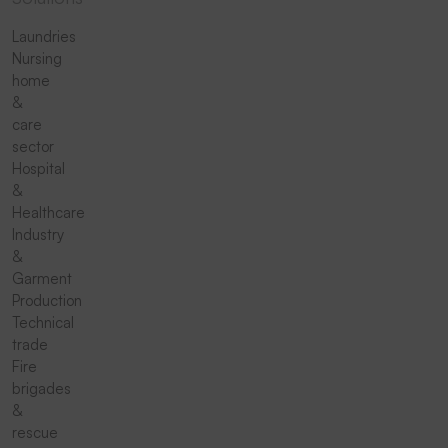
Laundries
Nursing
home
&
care
sector
Hospital
&
Healthcare
Industry
&
Garment
Production
Technical
trade
Fire
brigades
&
rescue