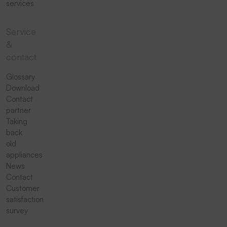
services
Service
&
contact
Glossary
Download
Contact
partner
Taking
back
old
appliances
News
Contact
Customer
satisfaction
survey