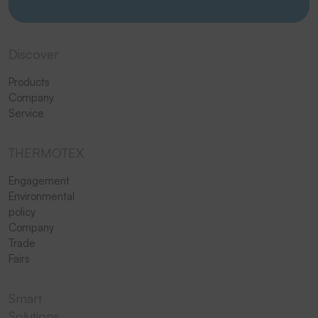
Discover
Products
Company
Service
THERMOTEX
Engagement
Environmental
policy
Company
Trade
Fairs
Smart
Solutions