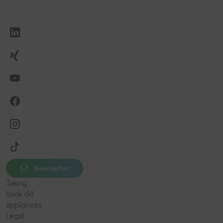
Newsletter
Taking
back old
appliances
Legal