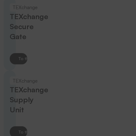
TEXchange
TEXchange
Secure
Gate
To the product
TEXchange
TEXchange
Supply
Unit
To the product