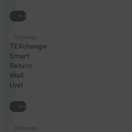
To the product
TEXchange
TEXchange
Smart
Return
Wall
Unit
To the product
TEXchange