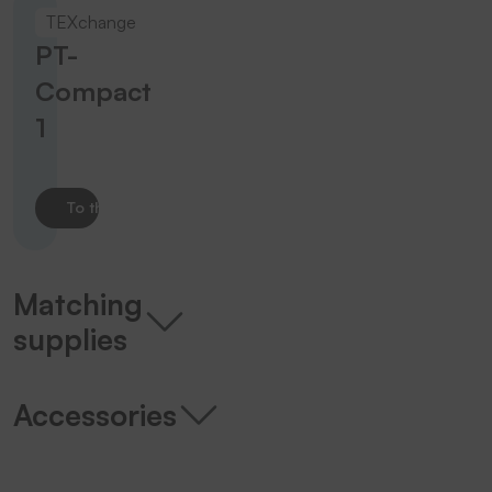
TEXchange
PT-
Compact
1
To the product
Matching
supplies
Accessories