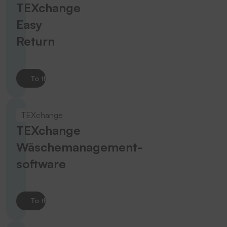
TEXchange
Easy
Return
To the product
TEXchange
TEXchange
Wäschemanagement­
software
To the product