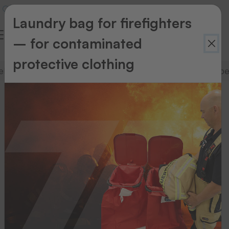
Laundry bag for firefighters
– for contaminated
protective clothing
lling
TEXchange textile dispensing system
Labe
TEXchange
textile
dispensing
system
Select
a