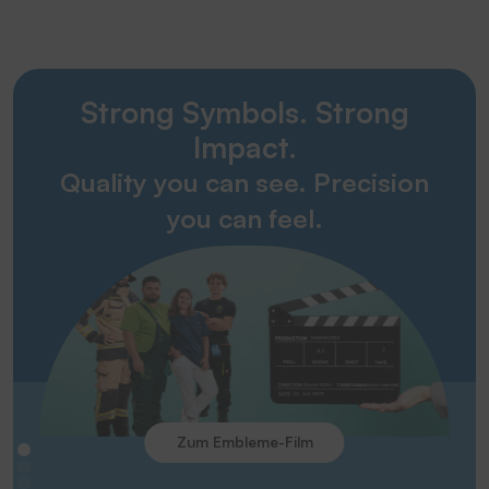
Strong Symbols. Strong
Impact.
Quality you can see. Precision
you can feel.
Zum Embleme-Film