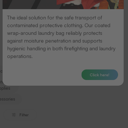
category
and
The ideal solution for the safe transport of
jump
contaminated protective clothing. Our coated
straight
wrap-around laundry bag reliably protects
to
against moisture penetration and supports
the
hygienic handling in both firefighting and laundry
relevant
operations.
section.
change
Click here!
tching
pplies
essories
Filter