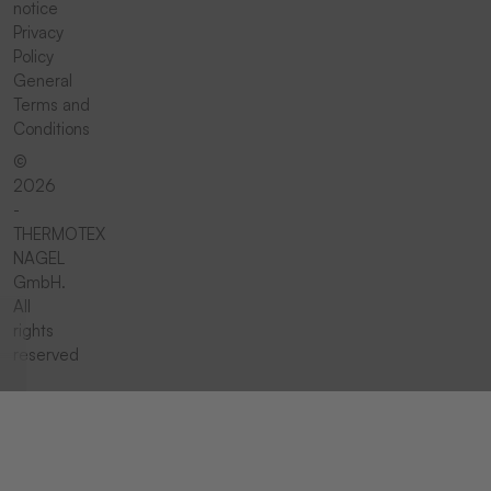
notice
Privacy
Policy
General
Terms and
Conditions
©
2026
-
THERMOTEX
NAGEL
GmbH.
All
rights
reserved