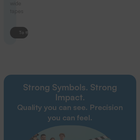
wide
tapes
To the product
Strong Symbols. Strong
Impact.
Quality you can see. Precision
you can feel.