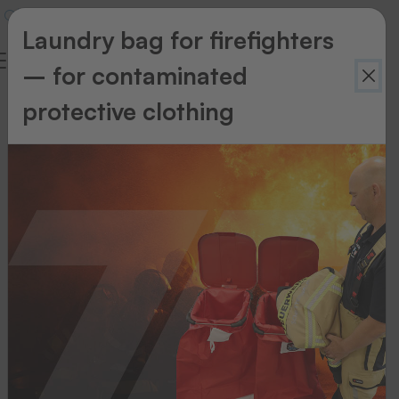
Laundry bag for firefighters
– for contaminated
protective clothing
Thermo-
Ident
Thermo-Ident
Thermo-
Ident
1