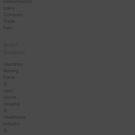
Environmental
policy
Company
Trade
Fairs
Smart
Solutions
Laundries
Nursing
home
&
care
sector
Hospital
&
Healthcare
Industry
&