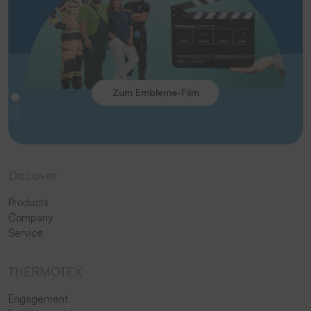
Zum Embleme-Film
Discover
Products
Company
Service
THERMOTEX
Engagement