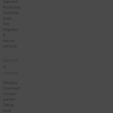
Garment
Production
Technical
trade
Fire
brigades
&
rescue
services
Service
&
contact
Glossary
Download
Contact
partner
Taking
back