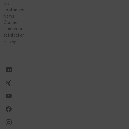
old
appliances
News
Contact
Customer
satisfaction
survey