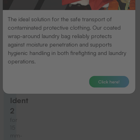
for
10
The ideal solution for the safe transport of
mm-
contaminated protective clothing. Our coated
wide
wrap-around laundry bag reliably protects
tapes
against moisture penetration and supports
hygienic handling in both firefighting and laundry
To the product
operations.
Thermo-Ident
Click here!
Thermo-
Ident
2
for
15
mm-