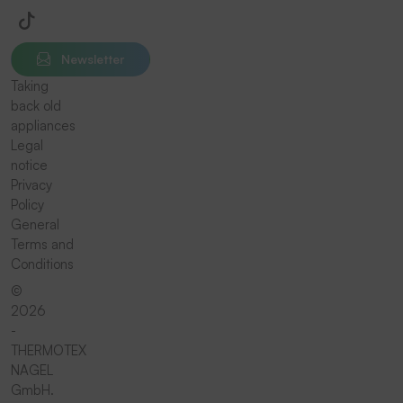
Newsletter
Taking
back old
appliances
Legal
notice
Privacy
Policy
General
Terms and
Conditions
©
2026
-
THERMOTEX
NAGEL
GmbH.