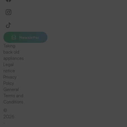
Newsletter
Taking
back old
appliances
Legal
notice
Privacy
Policy
General
Terms and
Conditions
©
2026
-