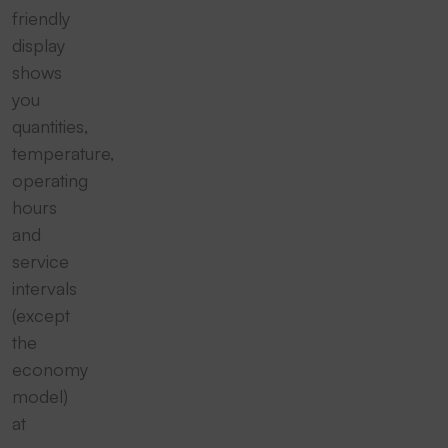
friendly
display
shows
you
quantities,
temperature,
operating
hours
and
service
intervals
(except
the
economy
model)
at