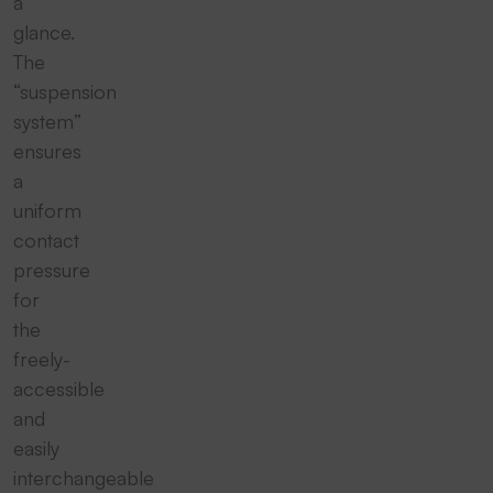
a
glance.
The
“suspension
system”
ensures
a
uniform
contact
pressure
for
the
freely-
accessible
and
easily
interchangeable