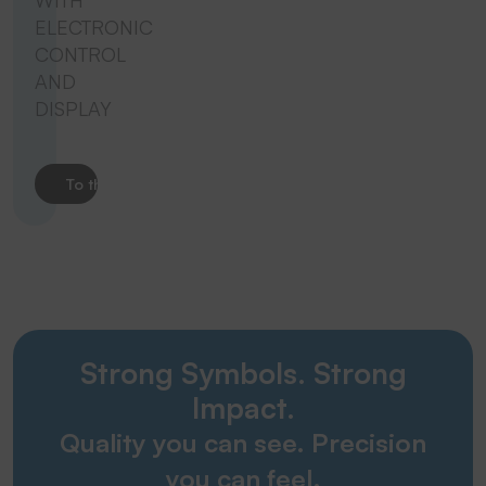
WITH
ELECTRONIC
CONTROL
AND
DISPLAY
To the product
Strong Symbols. Strong
Impact.
Quality you can see. Precision
you can feel.