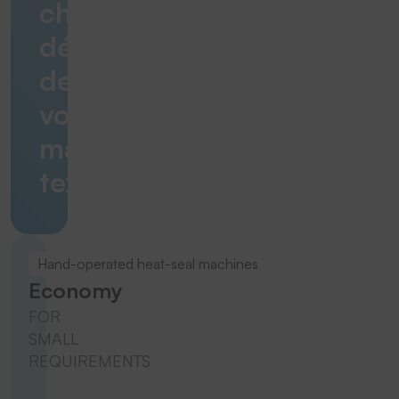
chaque
détail
de
vos
marquages
textiles.
Hand-operated heat-seal machines
Economy
FOR
SMALL
REQUIREMENTS