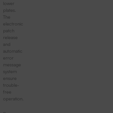
lower
plates.
The
electronic
patch
release
and
automatic
error
message
system
ensure
trouble-
free
operation.