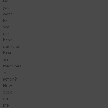
Do
you
want
to
see
our
hand-
operated
heat
seal
machines
in
action?
Now
click
on
the