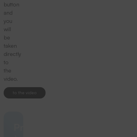
button
and
you
will
be
taken
directly
to
the
video.
to the video
Précision