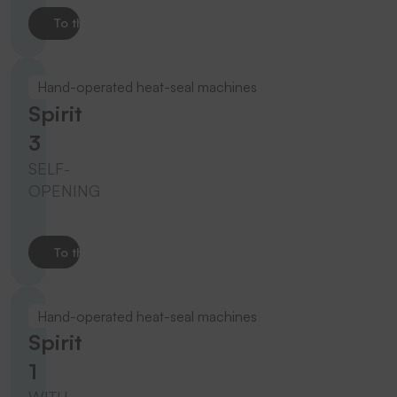
To the product
Hand-operated heat-seal machines
Spirit
3
SELF-
OPENING
To the product
Hand-operated heat-seal machines
Spirit
1