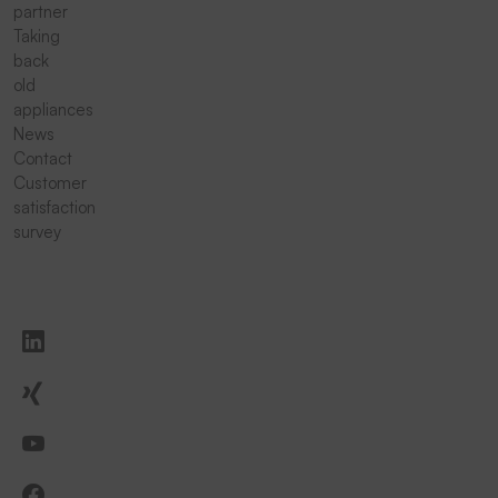
partner
Taking
back
old
appliances
News
Contact
Customer
satisfaction
survey