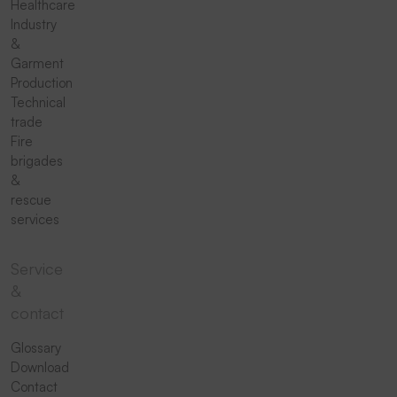
Healthcare
Industry
&
Garment
Production
Technical
trade
Fire
brigades
&
rescue
services
Service
&
contact
Glossary
Download
Contact