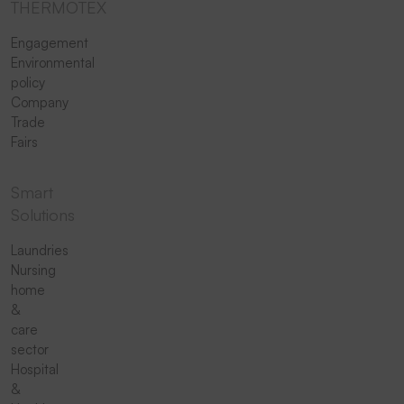
THERMOTEX
Engagement
Environmental
policy
Company
Trade
Fairs
Smart
Solutions
Laundries
Nursing
home
&
care
sector
Hospital
&