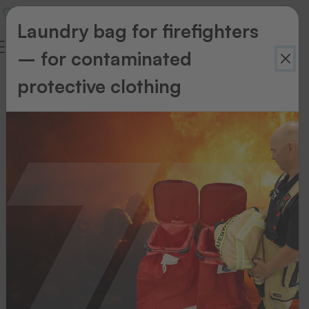
Laundry bag for firefighters
– for contaminated
protective clothing
Hand-
operated
heat-
seal
machines
Start
patching
in
a
flash!