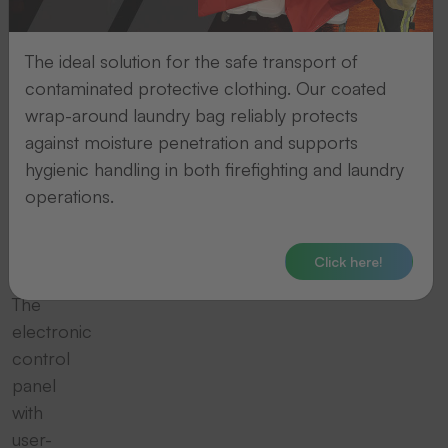
Our
hand-
The ideal solution for the safe transport of
operated,
contaminated protective clothing. Our coated
robust
wrap-around laundry bag reliably protects
patching
against moisture penetration and supports
machines
hygienic handling in both firefighting and laundry
heat
operations.
up
quickly
for
Click here!
you.
The
electronic
control
panel
with
user-