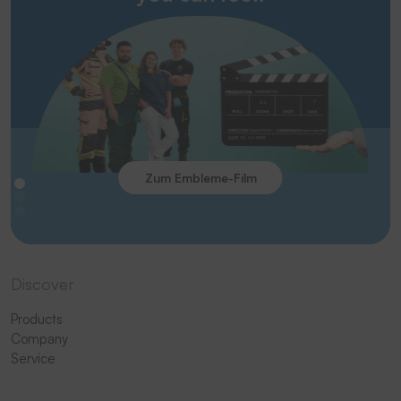
Zum Embleme-Film
Discover
Products
Company
Service