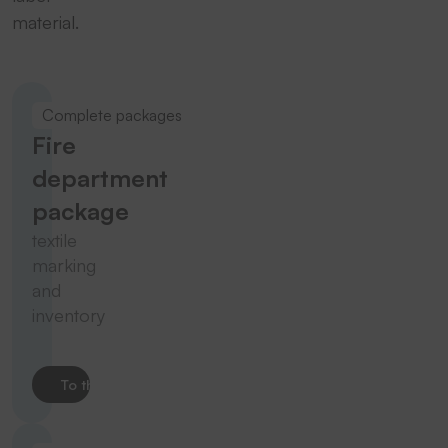
material.
Complete packages
Fire
department
package
textile
marking
and
inventory
To the product