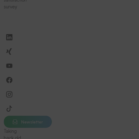
survey
Newsletter
Taking
back old