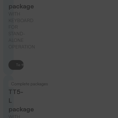
package
WITH
KEYBOARD
FOR
STAND-
ALONE
OPERATION
To the product
Complete packages
TT5-
L
package
WITH