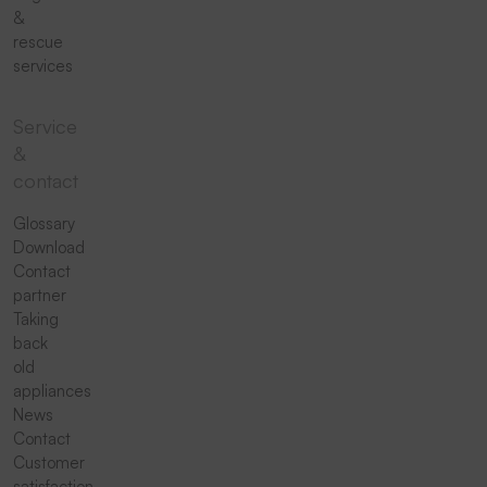
&
rescue
services
Service
&
contact
Glossary
Download
Contact
partner
Taking
back
old
appliances
News
Contact
Customer
satisfaction