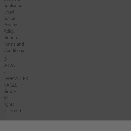
appliances
Legal
notice
Privacy
Policy
General
Terms and
Conditions
©
2026
-
THERMOTEX
NAGEL
GmbH.
All
rights
reserved