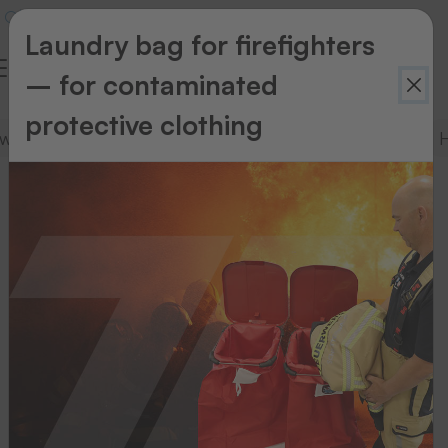
Laundry bag for firefighters
– for contaminated
protective clothing
tware
Complete packages
Textile printers
H
Complete
packages
Here
you
will
find
a
selection