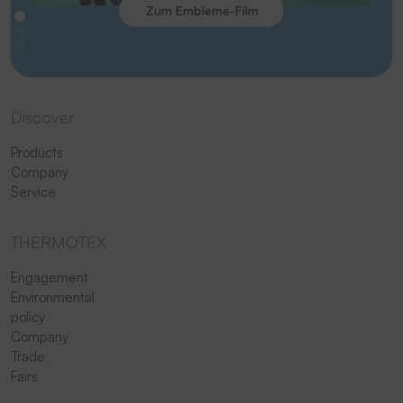
Zum Embleme-Film
Discover
Products
Company
Service
THERMOTEX
Engagement
Environmental
policy
Company
Trade
Fairs