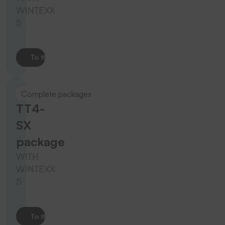
WINTEXX
5
To the product
Complete packages
TT4-
SX
package
WITH
WINTEXX
5
To the product