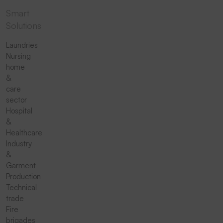
Smart
Solutions
Laundries
Nursing
home
&
care
sector
Hospital
&
Healthcare
Industry
&
Garment
Production
Technical
trade
Fire
brigades