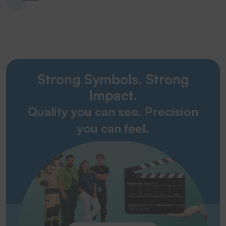
Strong Symbols. Strong
Impact.
Quality you can see. Precision
you can feel.