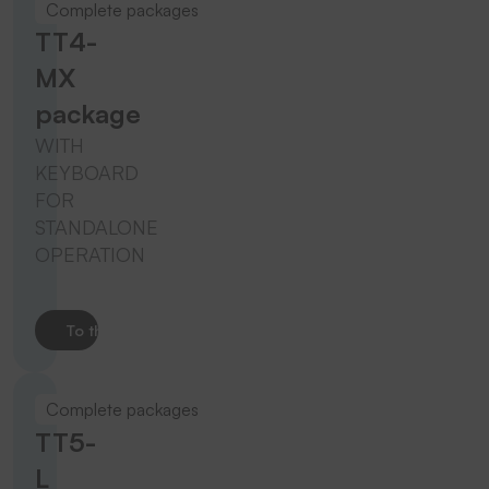
Complete packages
TT4-
MX
package
WITH
KEYBOARD
FOR
STANDALONE
OPERATION
To the product
Complete packages
TT5-
L