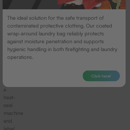
of
complete
The ideal solution for the safe transport of
packages,
contaminated protective clothing. Our coated
consisting
wrap-around laundry bag reliably protects
for
against moisture penetration and supports
example
hygienic handling in both firefighting and laundry
of
operations.
a
thermal
transfer
Click here!
printer,
a
heat-
seal
machine
and
label