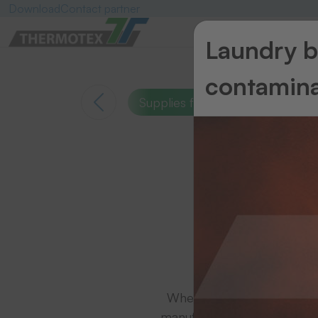
Download
Contact partner
Laundry ba
contamina
Supplies for thermal transfer pr
Suppli
Whether for small demands 
manufacturers - THERMOTEX 