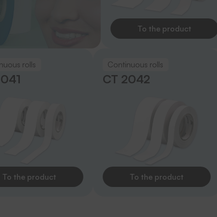
To the product
nuous rolls
Continuous rolls
2041
CT 2042
To the product
To the product