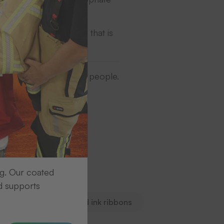
gh-quality print image that is
ase turn to our contact people.
ng. Our coated
n.
d supports
s
Markingtape and ink ribbons