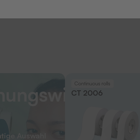
Continuous rolls
nungswissen
CT 2006
htige Auswahl