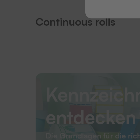
Continuous rolls
Kennzeich
entdecken
Die Grundlagen für die ric