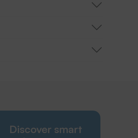
Smart Solutions
Discover smart
Laundries
Nursing home & care sector