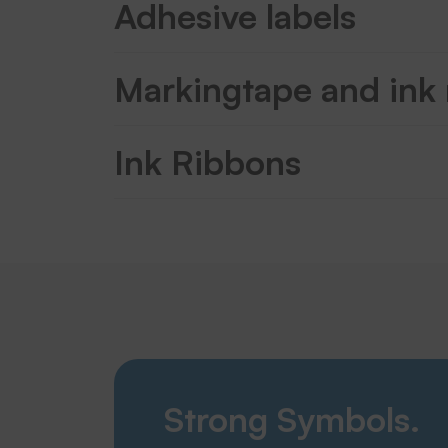
Adhesive labels
Markingtape and ink
Ink Ribbons
Strong Symbols.