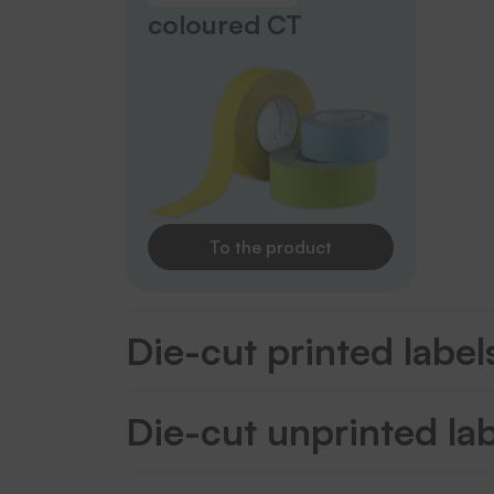
coloured CT
To the product
Die-cut printed label
Die-cut unprinted la