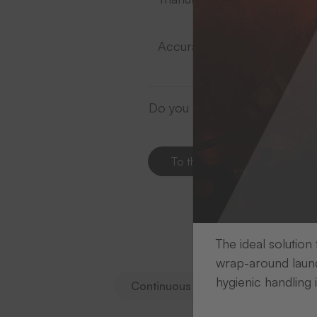
Accurate coordination of prin
Do you need support in choosin
To the contacts
The ideal solution
S
wrap-around laund
hygienic handling 
Continuous rolls
Die-cut print