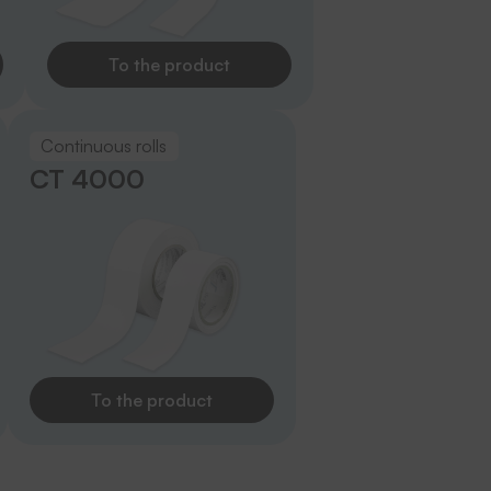
To the product
Continuous rolls
CT 4000
To the product