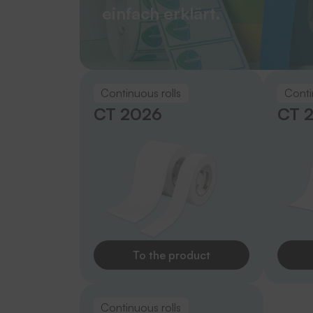
einfach erklärt.
Continuous rolls
Conti
CT 2026
CT 
To the product
Continuous rolls