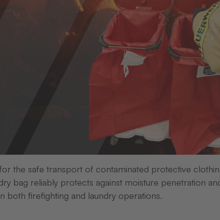
equipment for a wide range of requirements.
ter, label and colour ribbon is the basis for obtaining a hi
washable and highly resistant to mechanical abrasion.
g the right supplies or finding the suitable format? Ple
They will be happy to help.
 for the safe transport of contaminated protective clothi
elect a category and jump straight to the relevant sectio
ry bag reliably protects against moisture penetration an
in both firefighting and laundry operations.
ed labels
Die-cut unprinted labels
Adhesive label
Ink Ribbons