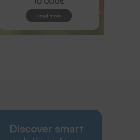
10 000€
Read more
Smart Solutions
Discover smart
Laundries
Nursing home & care sector