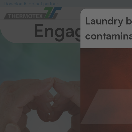
Download
Contact partner
Laundry ba
Engagemen
contamina