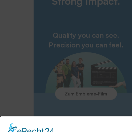
Strong Impact.
Quality you can see.
Precision you can feel.
Zum Embleme-Film