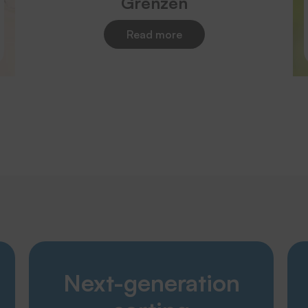
Grenzen
Read more
Discover
Next-generation
Products
Company