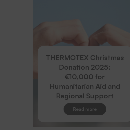
THERMOTEX Christmas
Donation 2025:
€10,000 for
Humanitarian Aid and
Regional Support
Read more