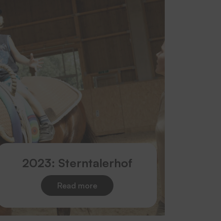
2023: Sterntalerhof
Read more