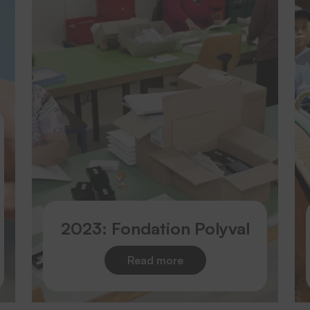
2023: Fondation Polyval
Read more