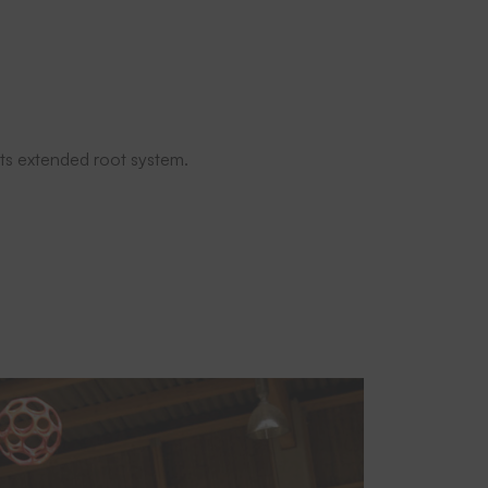
 its extended root system.