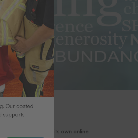
ng. Our coated
d supports
gascar. Each tree has its
own online