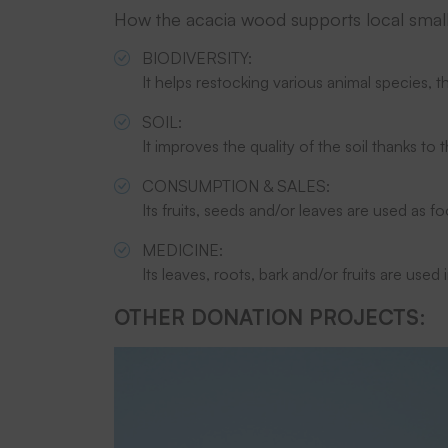
How the acacia wood supports local smal
BIODIVERSITY:
It helps restocking various animal species, th
SOIL:
It improves the quality of the soil thanks to
CONSUMPTION & SALES:
Its fruits, seeds and/or leaves are used as fo
MEDICINE:
Its leaves, roots, bark and/or fruits are used 
OTHER DONATION PROJECTS: