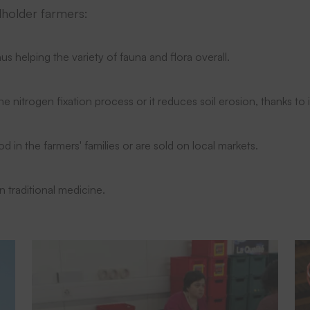
lholder farmers:
us helping the variety of fauna and flora overall.
 the nitrogen fixation process or it reduces soil erosion, thanks to
od in the farmers' families or are sold on local markets.
in traditional medicine.