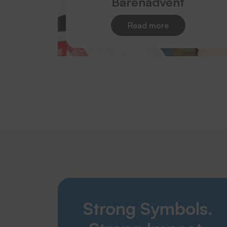
Bärenadvent
Read more
Strong Symbols.