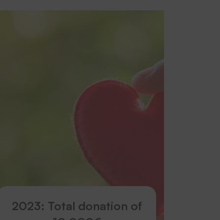
2023: Total donation of