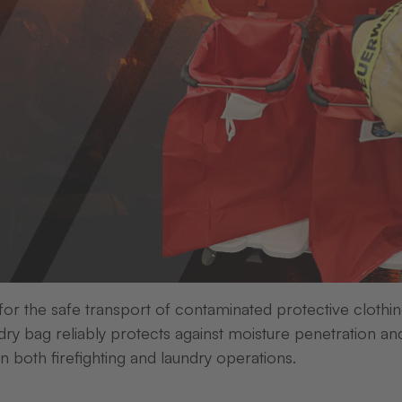
 for the safe transport of contaminated protective clothi
ry bag reliably protects against moisture penetration an
in both firefighting and laundry operations.
X wood of 100 acacia trees
is being planted in Mada