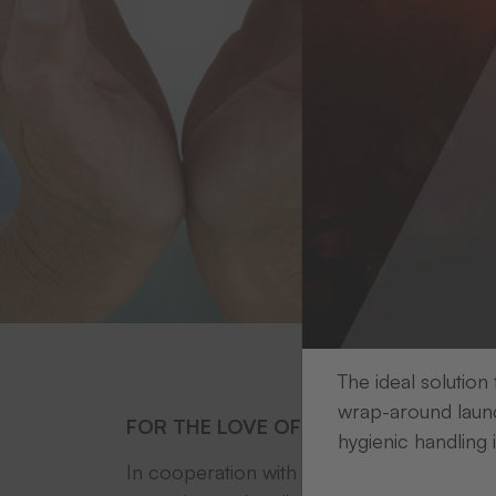
The ideal solution
wrap-around laund
FOR THE LOVE OF THE ENVIRONMENT
hygienic handling 
In cooperation with
Treedom
, a
THERMOTE