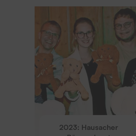
2023: Hausacher