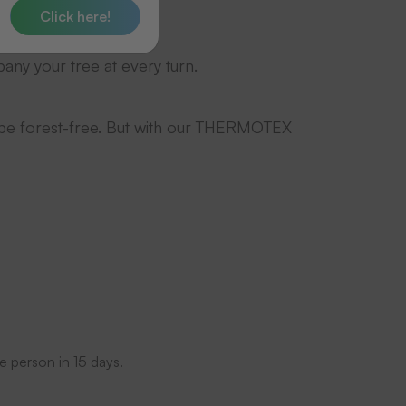
s.
Click here!
any your tree at every turn.
 be forest-free. But with our THERMOTEX
e person in 15 days.