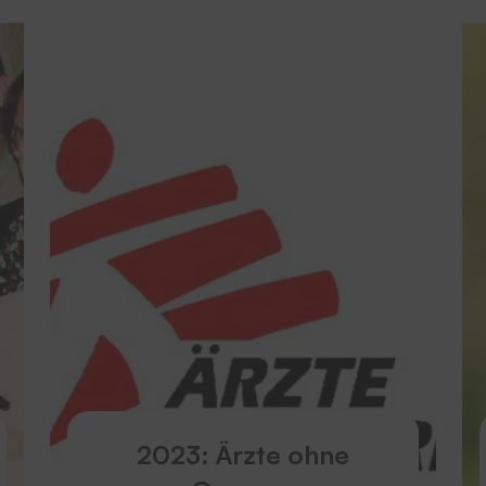
2023: Ärzte ohne