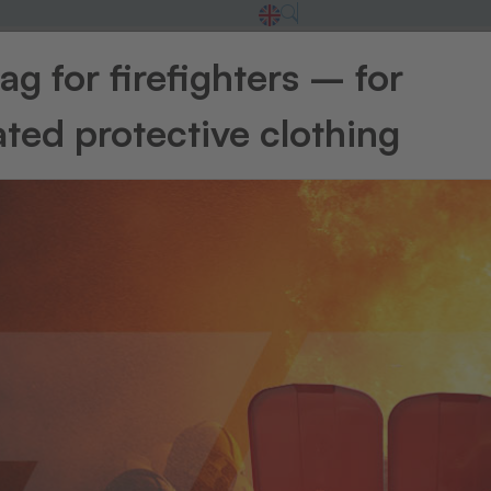
g for firefighters – for
t
ted protective clothing