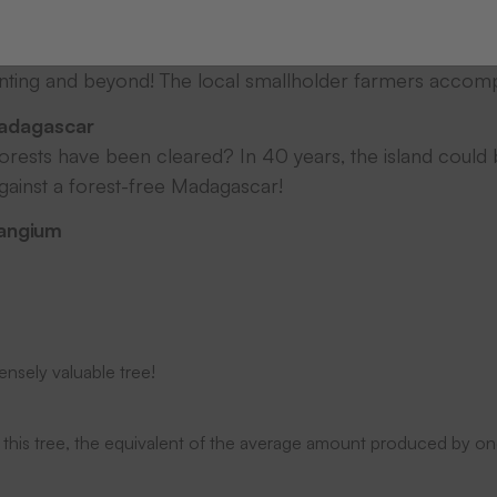
aphed and lovingly maintained by local smallholder farmer
anting and beyond! The local smallholder farmers accomp
adagascar
rests have been cleared? In 40 years, the island could
against a forest-free Madagascar!
Mangium
ensely valuable tree!
 this tree, the equivalent of the average amount produced by on