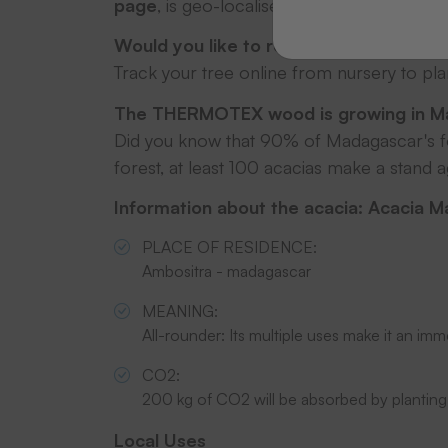
page
, is geo-localised, regularly photogr
Would you like to redeem a tree code?
Track your tree online from nursery to pl
The THERMOTEX wood is growing in M
Did you know that 90% of Madagascar's fo
forest, at least 100 acacias make a stand 
Information about the acacia: Acacia 
PLACE OF RESIDENCE
:
Ambositra - madagascar
MEANING:
All-rounder:
Its multiple uses make it an imm
CO2:
200 kg of CO
2
will be absorbed by planting
Local Uses